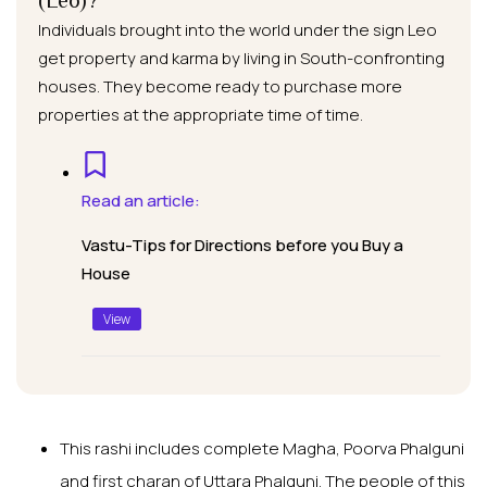
(Leo)?
Individuals brought into the world under the sign Leo
get property and karma by living in South-confronting
houses. They become ready to purchase more
properties at the appropriate time of time.
Read an article:
Vastu-Tips for Directions before you Buy a
House
View
This rashi includes complete Magha, Poorva Phalguni
and first charan of Uttara Phalguni. The people of this