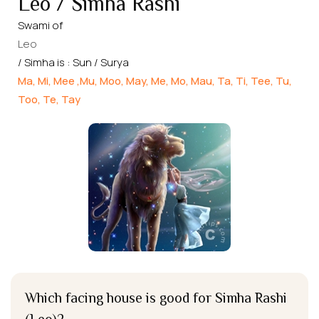
Leo / Simha Rashi
Swami of
Leo
/ Simha is : Sun / Surya
Ma, Mi, Mee ,Mu, Moo, May, Me, Mo, Mau, Ta, Ti, Tee, Tu,
Too, Te, Tay
Which facing house is good for Simha Rashi