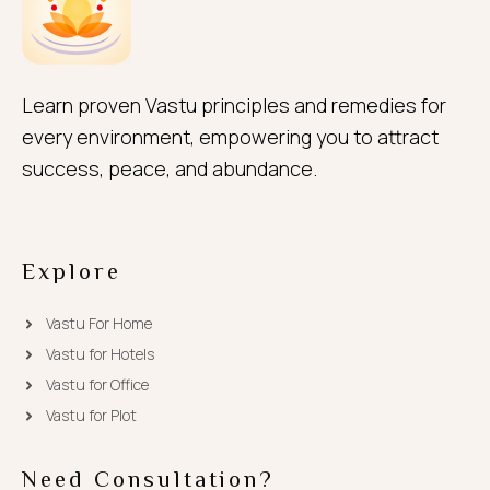
Learn proven Vastu principles and remedies for
every environment, empowering you to attract
success, peace, and abundance.
Explore
Vastu For Home
Vastu for Hotels
Vastu for Office
Vastu for Plot
Need Consultation?