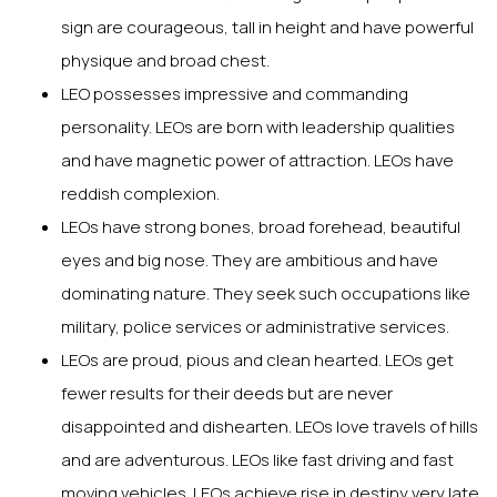
sign are courageous, tall in height and have powerful
physique and broad chest.
LEO possesses impressive and commanding
personality. LEOs are born with leadership qualities
and have magnetic power of attraction. LEOs have
reddish complexion.
LEOs have strong bones, broad forehead, beautiful
eyes and big nose. They are ambitious and have
dominating nature. They seek such occupations like
military, police services or administrative services.
LEOs are proud, pious and clean hearted. LEOs get
fewer results for their deeds but are never
disappointed and dishearten. LEOs love travels of hills
and are adventurous. LEOs like fast driving and fast
moving vehicles. LEOs achieve rise in destiny very late