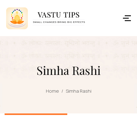
Simha Rashi
Home
/
Simha Rashi