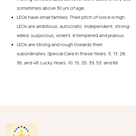
sometimes above 30 yrs of age.
LEOs have small families. Their pitch of voice is high.
LEOs are ambitious, autocratic, independent, strong-
willed, suspicious, violent, ill tempered and jealous.
LEOs are strong and rough towards their
subordinates. Special Care in these Years: 5, 13, 28,
36, and 48. Lucky Years: 10, 15, 25, 39, 53, and 66