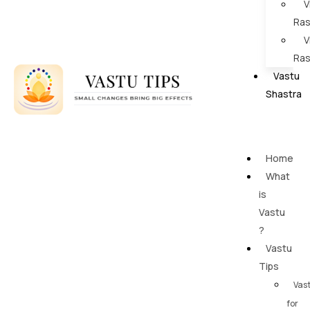
V
Ras
V
Ras
Vastu
Shastra
Home
What
is
Vastu
?
Vastu
Tips
Vas
for