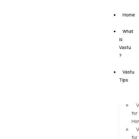
Home
What
is
Vastu
?
Vastu
Tips
V
for
Ho
V
for