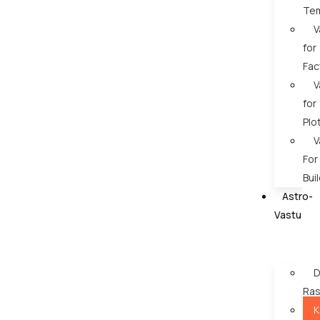
Te
V
for
Fac
V
for
Plo
V
For
Bui
Astro-
Vastu
D
Ras
K