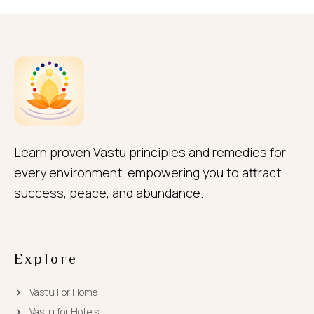
Learn proven Vastu principles and remedies for
every environment, empowering you to attract
success, peace, and abundance.
Explore
Vastu For Home
Vastu for Hotels