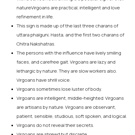
natureVirgoans are practical, intelligent and love
refinement in life.
This sign is made up of the last three charans of
uttara phalguni, Hasta, and the first two charans of
Chitra Nakshatras.
The persons with the influence have lively smiling
faces, and carefree gait. Virgoans are lazy and
lethargic by nature. They are slow workers also.
Virgoans have shrill voice.
Virgoans sometimes lose luster of body.
Virgoans are intelligent, middle-heighted. Virgoans
are artisans by nature. Virgoans are observant,
patient, sensible, studious, soft spoken, and logical.
Virgoans do not reveal their secrets.
Virgoans are shrewd but discrete.