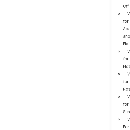
Off
V
for
Apa
an
Fla
V
for
Hot
V
for
Res
V
for
Sch
V
For