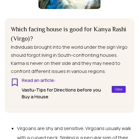
Which facing house is good for Kanya Rashi
(Virgo)?
Individuals brought into the world under the sign Virgo
should forgot living in South-confronting houses.
Karma is never on their side and they may need to
confront different issues in various regions.
Read an article:
Vastu-Tips for Directions before you
View
Buy a House
Virgoans are shy and sensitive. Virgoans usually walk
with a curved neck. Smiling is a peculiar sign of their