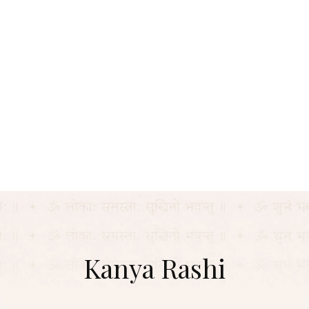
Kanya Rashi