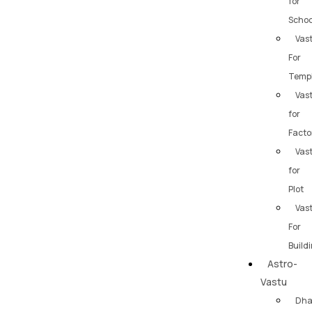
for
Schoo
Vas
For
Temp
Vas
for
Facto
Vas
for
Plot
Vas
For
Build
Astro-
Vastu
Dh