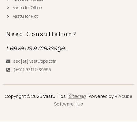
Vastu for Office
Vastu for Plot
Need Consultation?
Leave us a message..
ask [at] vastutips.com
(+91) 93177-39555
Copyright © 2026
Vastu Tips
|
Sitemap
| Powered by
RiAcube
Software Hub