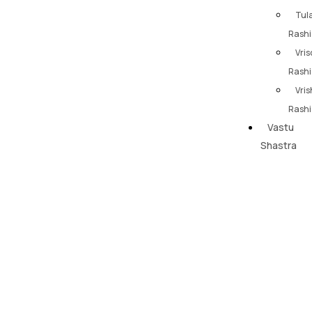
Tul
Rashi
Vris
Rashi
Vri
Rashi
Vastu
Shastra