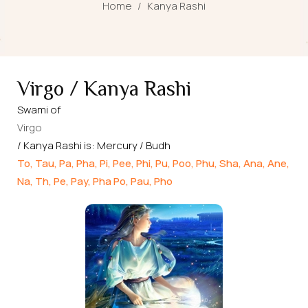
Home
/
Kanya Rashi
Virgo / Kanya Rashi
Swami of
Virgo
/ Kanya Rashi is: Mercury / Budh
To, Tau, Pa, Pha, Pi, Pee, Phi, Pu, Poo, Phu, Sha, Ana, Ane,
Na, Th, Pe, Pay, Pha Po, Pau, Pho