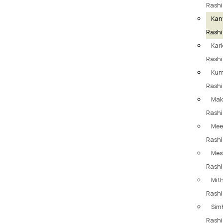
Rashi
Kan
Rashi
Kar
Rashi
Ku
Rashi
Mak
Rashi
Mee
Rashi
Mes
Rashi
Mit
Rashi
Sim
Rashi