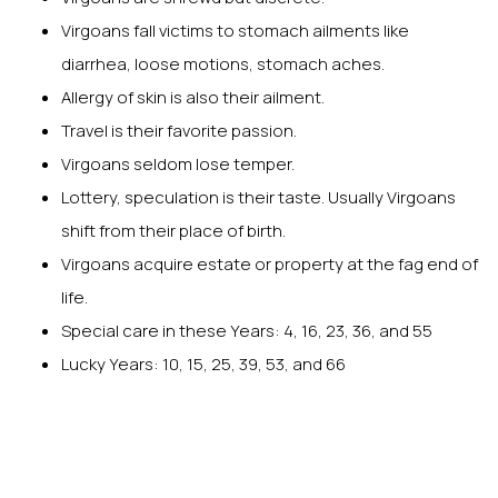
Virgoans fall victims to stomach ailments like
diarrhea, loose motions, stomach aches.
Allergy of skin is also their ailment.
Travel is their favorite passion.
Virgoans seldom lose temper.
Lottery, speculation is their taste. Usually Virgoans
shift from their place of birth.
Virgoans acquire estate or property at the fag end of
life.
Special care in these Years: 4, 16, 23, 36, and 55
Lucky Years: 10, 15, 25, 39, 53, and 66