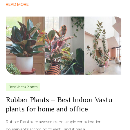
READ MORE
Best Vastu Plants
Rubber Plants – Best Indoor Vastu
plants for home and office
Rubber Plants are awesome and simple consideration
houseplants according to Vastu and it has a…