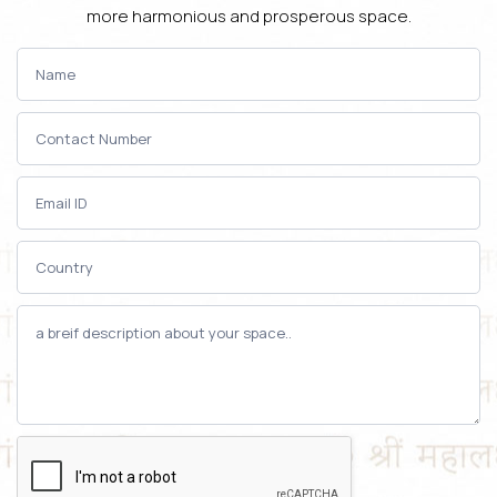
more harmonious and prosperous space.
Contact-
Us