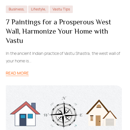
Business
,
Lifestyle
,
Vastu Tips
7 Paintings for a Prosperous West
Wall, Harmonize Your Home with
Vastu
In the ancient Indian practice of Vastu Shastra, the west wall of
your home is…
READ MORE