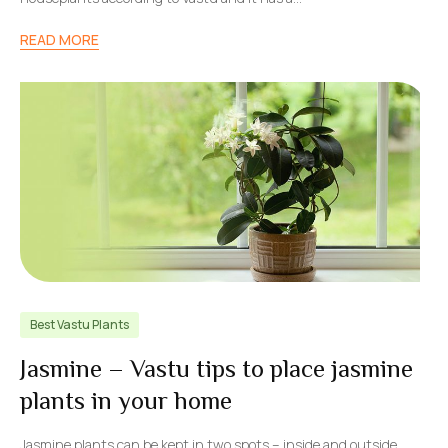
READ MORE
Best Vastu Plants
Jasmine – Vastu tips to place jasmine
plants in your home
Jasmine plants can be kept in two spots – inside and outside.