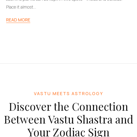
Place it almost…
READ MORE
VASTU MEETS ASTROLOGY
Discover the Connection
Between Vastu Shastra and
Your Zodiac Sign