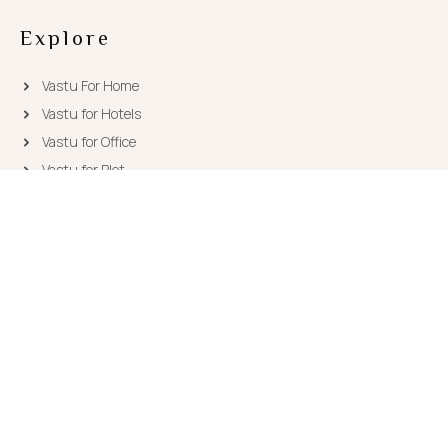
Explore
Vastu For Home
Vastu for Hotels
Vastu for Office
Vastu for Plot
Need Consultation?
Leave us a message..
ask [at] vastutips.com
(+91) 93177-39555
Copyright © 2026
Vastu Tips
|
Sitemap
| Powered by
RiAcube