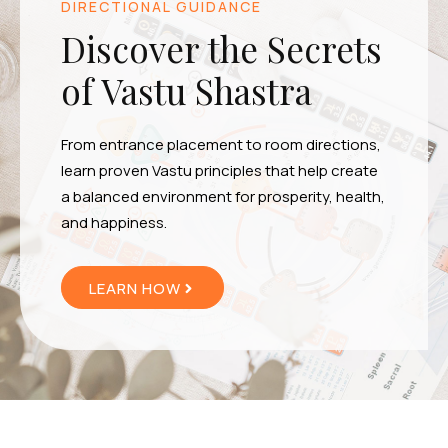
DIRECTIONAL GUIDANCE
Discover the Secrets
of Vastu Shastra
From entrance placement to room directions,
learn proven Vastu principles that help create
a balanced environment for prosperity, health,
and happiness.
LEARN HOW