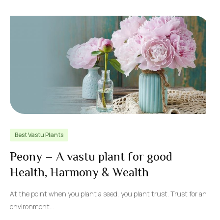
Best Vastu Plants
Peony – A vastu plant for good
Health, Harmony & Wealth
At the point when you plant a seed, you plant trust. Trust for an
environment…