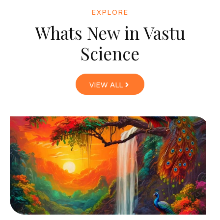
EXPLORE
Whats New in Vastu
Science
VIEW ALL