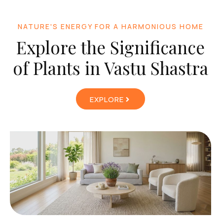
NATURE'S ENERGY FOR A HARMONIOUS HOME
Explore the Significance
of Plants in Vastu Shastra
EXPLORE