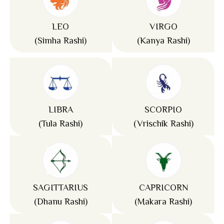
LEO
VIRGO
(Simha Rashi)
(Kanya Rashi)
LIBRA
SCORPIO
(Tula Rashi)
(Vrischik Rashi)
SAGITTARIUS
CAPRICORN
(Dhanu Rashi)
(Makara Rashi)