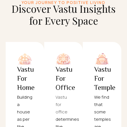
YOUR JOURNEY TO POSITIVE LIVING
Discover Vastu Insights
for Every Space
Vastu
Vastu
Vastu
For
For
For
Home
Office
Temple
Building
Vastu
We find
a
for
that
house
office
some
as per
determines
temples
the
the
are