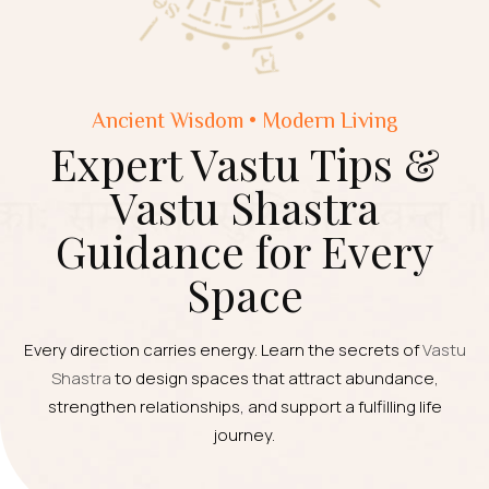
Ancient Wisdom • Modern Living
Expert Vastu Tips &
Vastu Shastra
Guidance for Every
Space
Every direction carries energy. Learn the secrets of
Vastu
Shastra
to design spaces that attract abundance,
strengthen relationships, and support a fulfilling life
journey.