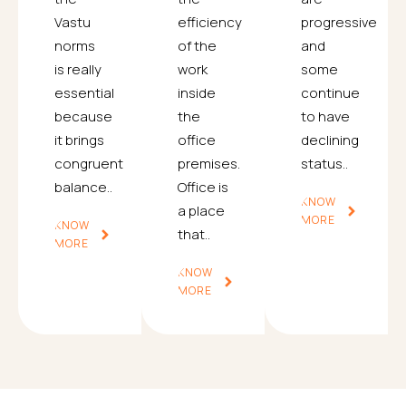
Vastu
efficiency
progressive
norms
of the
and
is really
work
some
essential
inside
continue
because
the
to have
it brings
office
declining
congruent
premises.
status..
balance..
Office is
KNOW
a place
MORE
KNOW
that..
MORE
KNOW
MORE