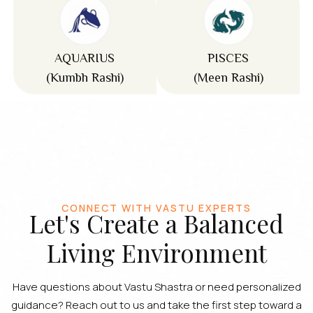
AQUARIUS
PISCES
(Kumbh Rashi)
(Meen Rashi)
CONNECT WITH VASTU EXPERTS
Let's Create a Balanced
Living Environment
Have questions about Vastu Shastra or need personalized
guidance? Reach out to us and take the first step toward a