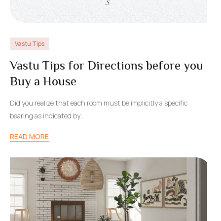
Vastu Tips
Vastu Tips for Directions before you
Buy a House
Did you realize that each room must be implicitly a specific
bearing as indicated by…
READ MORE