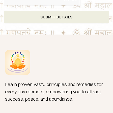
SUBMIT DETAILS
Learn proven Vastu principles and remedies for
every environment, empowering you to attract
success, peace, and abundance.