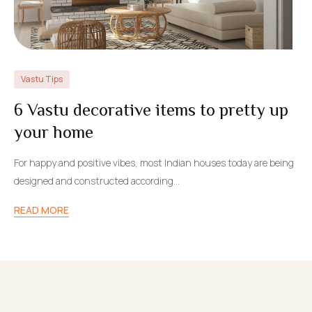
Vastu Tips
6 Vastu decorative items to pretty up
your home
For happy and positive vibes, most Indian houses today are being
designed and constructed according…
READ MORE