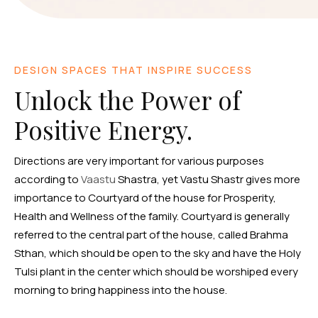
DESIGN SPACES THAT INSPIRE SUCCESS
Unlock the Power of
Positive Energy.
Directions are very important for various purposes
according to
Vaastu
Shastra, yet Vastu Shastr gives more
importance to Courtyard of the house for Prosperity,
Health and Wellness of the family. Courtyard is generally
referred to the central part of the house, called Brahma
Sthan, which should be open to the sky and have the Holy
Tulsi plant in the center which should be worshiped every
morning to bring happiness into the house.