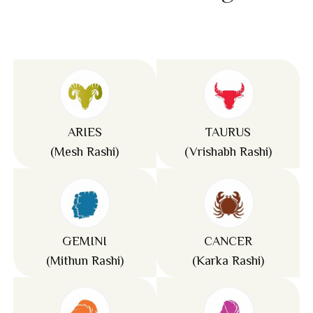
ARIES
TAURUS
(Mesh Rashi)
(Vrishabh Rashi)
GEMINI
CANCER
(Mithun Rashi)
(Karka Rashi)