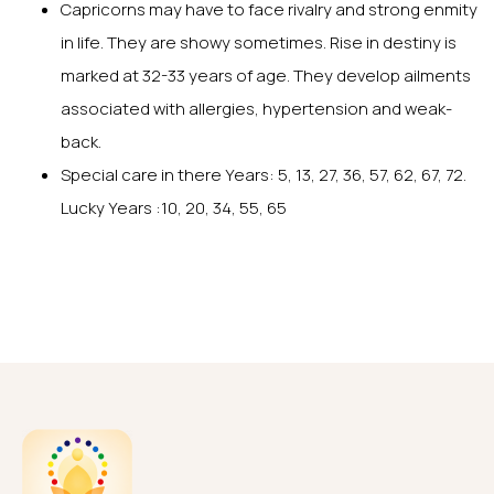
Capricorns may have to face rivalry and strong enmity
in life. They are showy sometimes. Rise in destiny is
marked at 32-33 years of age. They develop ailments
associated with allergies, hypertension and weak-
back.
Special care in there Years: 5, 13, 27, 36, 57, 62, 67, 72.
Lucky Years :10, 20, 34, 55, 65