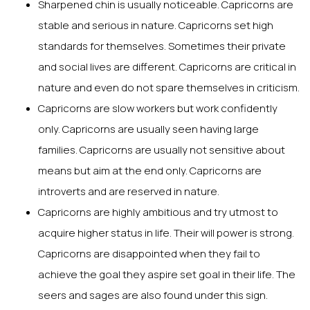
Sharpened chin is usually noticeable. Capricorns are
stable and serious in nature. Capricorns set high
standards for themselves. Sometimes their private
and social lives are different. Capricorns are critical in
nature and even do not spare themselves in criticism.
Capricorns are slow workers but work confidently
only. Capricorns are usually seen having large
families. Capricorns are usually not sensitive about
means but aim at the end only. Capricorns are
introverts and are reserved in nature.
Capricorns are highly ambitious and try utmost to
acquire higher status in life. Their will power is strong.
Capricorns are disappointed when they fail to
achieve the goal they aspire set goal in their life. The
seers and sages are also found under this sign.