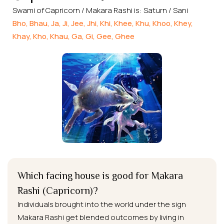
Swami of Capricorn / Makara Rashi is: Saturn / Sani
Bho, Bhau, Ja, Ji, Jee, Jhi, Khi, Khee, Khu, Khoo, Khey,
Khay, Kho, Khau, Ga, Gi, Gee, Ghee
Which facing house is good for Makara
Rashi (Capricorn)?
Individuals brought into the world under the sign
Makara Rashi get blended outcomes by living in