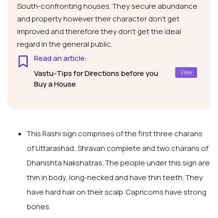
South-confronting houses. They secure abundance
and property however their character don’t get
improved and therefore they don’t get the ideal
regard in the general public.
Read an article:
Vastu-Tips for Directions before you
View
Buy a House
This Rashi sign comprises of the first three charans
of Uttarashad, Shravan complete and two charans of
Dhanishta Nakshatras. The people under this sign are
thin in body, long-necked and have thin teeth. They
have hard hair on their scalp. Capricorns have strong
bones.