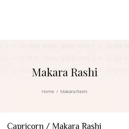
Makara Rashi
Home
/
Makara Rashi
Capricorn / Makara Rashi