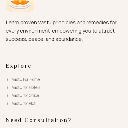
Learn proven Vastu principles and remedies for
every environment, empowering you to attract
success, peace, and abundance.
Explore
Vastu For Home
Vastu for Hotels
Vastu for Office
Vastu for Plot
Need Consultation?