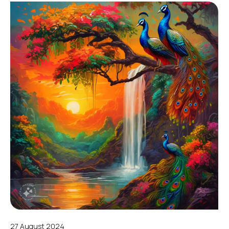
27 August 2024