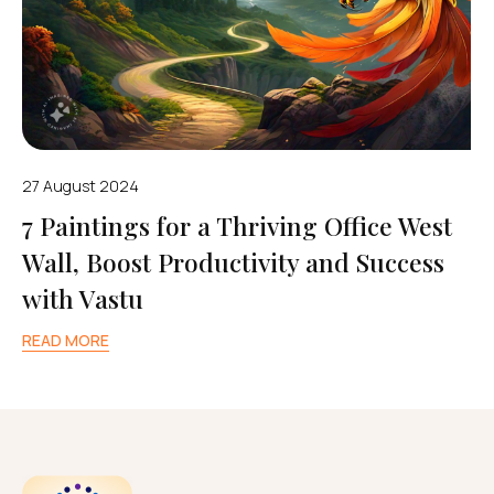
27 August 2024
7 Paintings for a Thriving Office West
Wall, Boost Productivity and Success
with Vastu
READ MORE