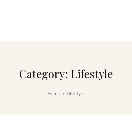
Category: Lifestyle
Home
/
Lifestyle