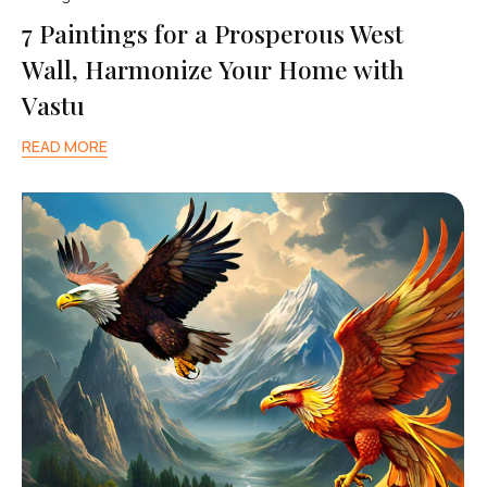
7 Paintings for a Prosperous West
Wall, Harmonize Your Home with
Vastu
READ MORE