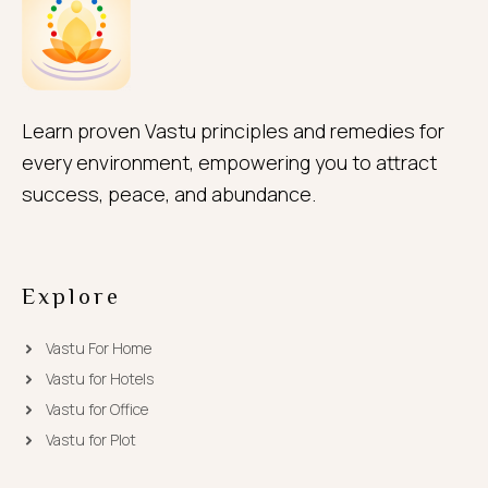
Learn proven Vastu principles and remedies for
every environment, empowering you to attract
success, peace, and abundance.
Explore
Vastu For Home
Vastu for Hotels
Vastu for Office
Vastu for Plot