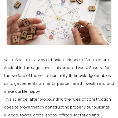
Vastu Shastra
is a very old Indian science of Architecture.
Ancient Indian sages and rishis created Vastu Shastra for
the welfare of the entire humanity. Its knowledge enables
us to get benefits of mental peace, health, wealth etc. and
make our life happy.
This science, after propounding the rules of construction,
goes to prove that by constructing properly our buildings,
villeges, towns, cities, shops, offices, factories and