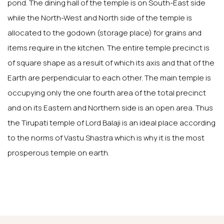
pond. The dining hall of the temple is on South-East side
while the North-West and North side of the temple is
allocated to the godown (storage place) for grains and
items require in the kitchen. The entire temple precinct is
of square shape as a result of which its axis and that of the
Earth are perpendicular to each other. The main temple is
occupying only the one fourth area of the total precinct
and on its Eastern and Northern side is an open area. Thus
the Tirupati temple of Lord Balaji is an ideal place according
to the norms of Vastu Shastra which is why it is the most
prosperous temple on earth.