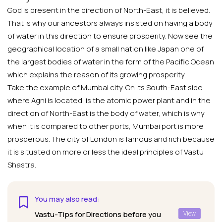
God is present in the direction of North-East, it is believed.
That is why our ancestors always insisted on having a body
of water in this direction to ensure prosperity. Now see the
geographical location of a small nation like Japan one of
the largest bodies of water in the form of the Pacific Ocean
which explains the reason of its growing prosperity.
Take the example of Mumbai city. On its South-East side
where Agni is located, is the atomic power plant and in the
direction of North-East is the body of water, which is why
when it is compared to other ports, Mumbai port is more
prosperous. The city of London is famous and rich because
it is situated on more or less the ideal principles of Vastu
Shastra.
You may also read:
Vastu-Tips for Directions before you
View