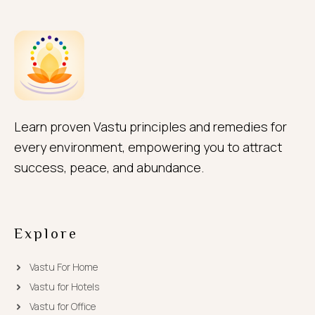
Learn proven Vastu principles and remedies for
every environment, empowering you to attract
success, peace, and abundance.
Explore
Vastu For Home
Vastu for Hotels
Vastu for Office