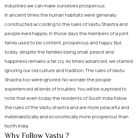
industries we can make ourselves prosperous.
In ancient times the human habitats were generally
constructed according to the rules of Vastu Shastra and
people lived happily. In those days the members of a joint
family used to be content, prosperous and happy. But,
today, despite the families being small, peace and
happiness remains a far cry. As times advanced, we started
ignoring our old culture and tradition. The rules of Vastu
Shastra too were ignored. No wonder the people
experienced all kinds of troubles. You will be surprised to
note that even today the residents of South India follow
the rules of the Vastu shastra and are more peaceful and
materialistically and economically more prosperous than
North India.
Why Follow Vastu ?