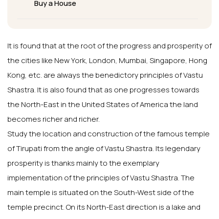
Buy a House
It is found that at the root of the progress and prosperity of
the cities like New York, London, Mumbai, Singapore, Hong
Kong, etc. are always the benedictory principles of Vastu
Shastra. It is also found that as one progresses towards
the North-East in the United States of America the land
becomes richer and richer.
Study the location and construction of the famous temple
of Tirupati from the angle of Vastu Shastra. Its legendary
prosperity is thanks mainly to the exemplary
implementation of the principles of Vastu Shastra. The
main temple is situated on the South-West side of the
temple precinct. On its North-East direction is a lake and