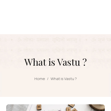
What is Vastu ?
Home
/
What is Vastu ?