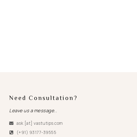
Need Consultation?
Leave us a message..
ask [at] vastutips.com
(+91) 93177-39555