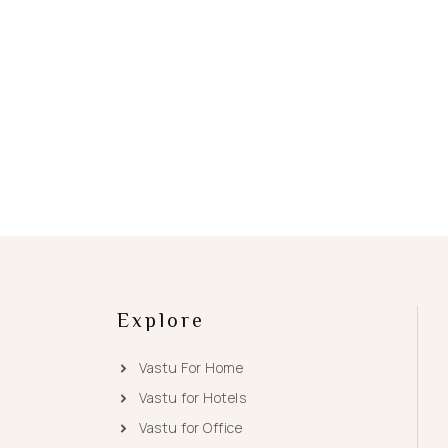
Explore
Vastu For Home
Vastu for Hotels
Vastu for Office