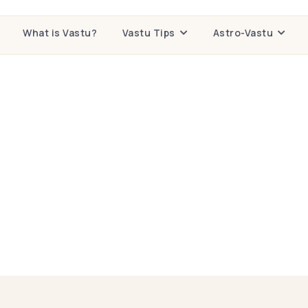
What is Vastu?
Vastu Tips
Astro-Vastu