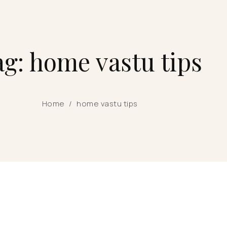
g: home vastu tips
Home
/
home vastu tips