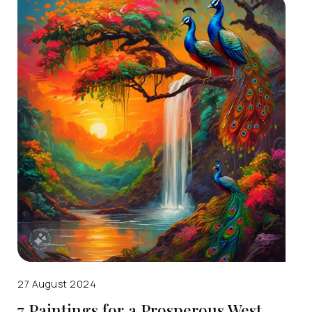
27 August 2024
7 Paintings for a Prosperous West