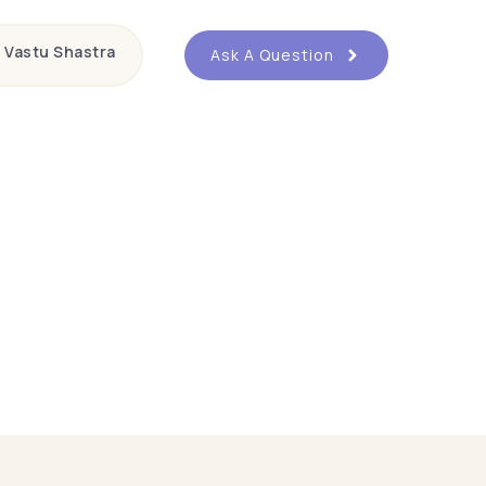
Vastu Shastra
Ask A Question