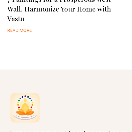
Wall, Harmonize Your Home with
Vastu
READ MORE