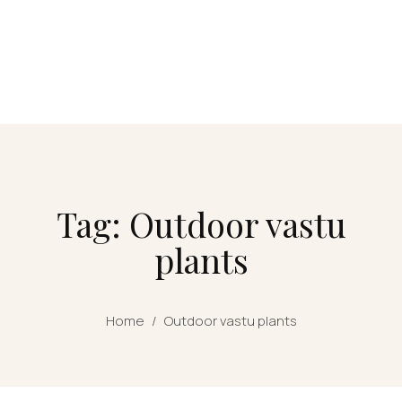
Tag: Outdoor vastu
plants
Home
/
Outdoor vastu plants