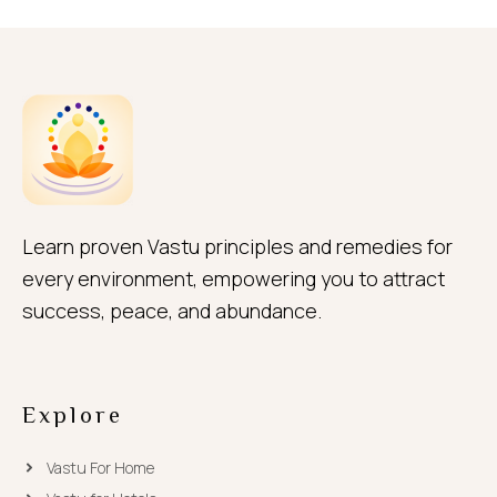
Learn proven Vastu principles and remedies for
every environment, empowering you to attract
success, peace, and abundance.
Explore
Vastu For Home