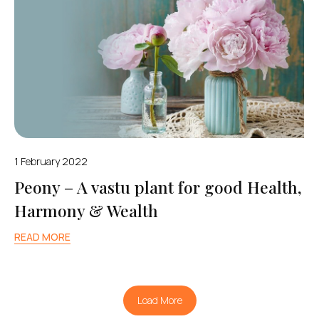
1 February 2022
Peony – A vastu plant for good Health,
Harmony & Wealth
READ MORE
Load More