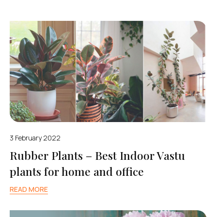
3 February 2022
Rubber Plants – Best Indoor Vastu
plants for home and office
READ MORE