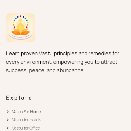
Learn proven Vastu principles and remedies for
every environment, empowering you to attract
success, peace, and abundance.
Explore
Vastu For Home
Vastu for Hotels
Vastu for Office