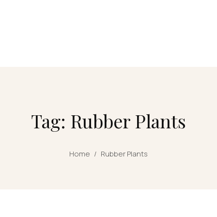
Tag: Rubber Plants
Home
/
Rubber Plants