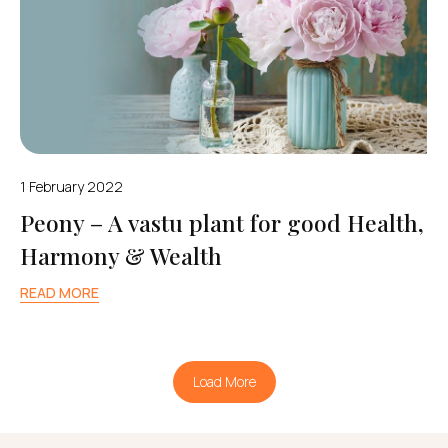
1 February 2022
Peony – A vastu plant for good Health,
Harmony & Wealth
READ MORE
Load More