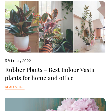
3 February 2022
Rubber Plants – Best Indoor Vastu
plants for home and office
READ MORE