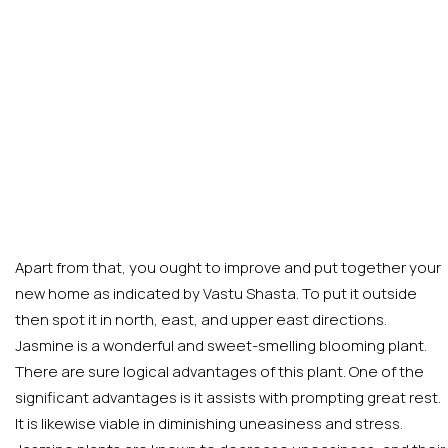
Apart from that, you ought to improve and put together your
new home as indicated by Vastu Shasta. To put it outside
then spot it in north, east, and upper east directions.
Jasmine is a wonderful and sweet-smelling blooming plant.
There are sure logical advantages of this plant. One of the
significant advantages is it assists with prompting great rest.
It is likewise viable in diminishing uneasiness and stress.