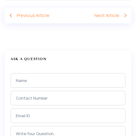
Previous Article
Next Article
ASK A QUESTION
Ask a
Question