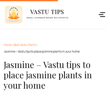
Home
/
Best Vastu Plants
/
Jasmine – Vastu tips to place jasmine plants in your home
Jasmine – Vastu tips to
place jasmine plants in
your home