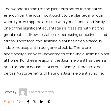
The wonderful smell of the plant eliminates the negative
energy from the room, so it ought to be planted in a room
where you will appreciate time with your friends and family.
One of the significant advantages is it assists with inciting
great rest. It is likewise viable in decreasing uneasiness and
stress. Therefore, the Jasmine plant has been a famous
indoor houseplant in our general public. There are
additionally sure Vastu advantages of having a Jasmine plant
at home. For these reasons, the Jasmine plant has been a
popular indoor houseplant in our society. There are also
certain Vastu benefits of having a Jasmine plant at home.
Posted By
Sharat Bharadwaj
Share On: