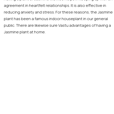
agreement in heartfelt relationships. It is also effective in
reducing anxiety and stress. For these reasons, the Jasmine
plant has been a famous indoor houseplant in our general
public. There are likewise sure Vastu advantages of having a
Jasmine plant at home.