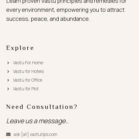
Learn proven Vastu principles and remedies for
every environment, empowering you to attract
success, peace, and abundance.
Explore
Vastu For Home
Vastu for Hotels
Vastu for Office
Vastu for Plot
Need Consultation?
Leave us a message..
ask [at] vastutips.com