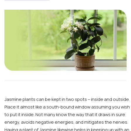
Jasmine plants can be kept in two spots – inside and outside.
Place it almost like a south-bound window assuming you wish
to put it inside. Not many know the way that it draws in sure
energy, avoids negative energies, and mitigates the nerves.
Having a plant of Jasmine likewise helps in keeping up with an