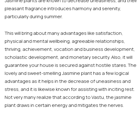
Jasmine plants are known to decrease uneasiness, and their
pleasant fragrance introduces harmony and serenity,
particularly during summer.
This will bring about many advantages like satisfaction,
physical and mental wellbeing, agreeable relationships,
thriving, achievement, vocation and business development,
scholastic development, and monetary security. Also, it will
guarantee your house is secured against hostile stares. The
lovely and sweet-smelling Jasmine plant has a few logical
advantages as it helps in the decrease of uneasiness and
stress, and it is likewise known for assisting with inciting rest.
Not very many realize that according to Vastu, the jasmine
plant draws in certain energy and mitigates the nerves.