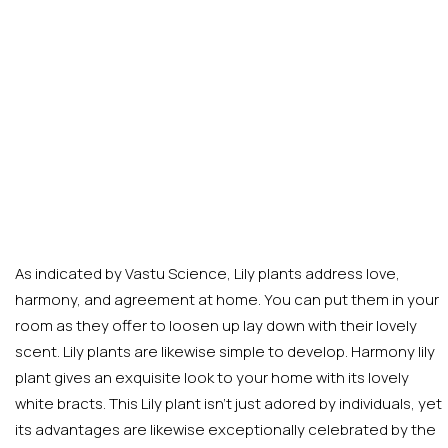
As indicated by Vastu Science, Lily plants address love,
harmony, and agreement at home. You can put them in your
room as they offer to loosen up lay down with their lovely
scent. Lily plants are likewise simple to develop. Harmony lily
plant gives an exquisite look to your home with its lovely
white bracts. This Lily plant isn’t just adored by individuals, yet
its advantages are likewise exceptionally celebrated by the