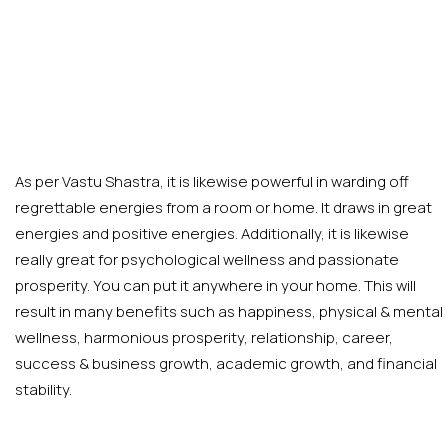
As per Vastu Shastra, it is likewise powerful in warding off
regrettable energies from a room or home. It draws in great
energies and positive energies. Additionally, it is likewise
really great for psychological wellness and passionate
prosperity. You can put it anywhere in your home. This will
result in many benefits such as happiness, physical & mental
wellness, harmonious prosperity, relationship, career,
success & business growth, academic growth, and financial
stability.