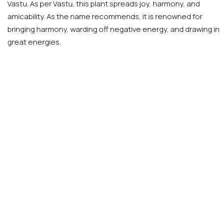
Vastu. As per Vastu, this plant spreads joy, harmony, and
amicability. As the name recommends, it is renowned for
bringing harmony, warding off negative energy, and drawing in
great energies.