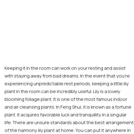
Keeping it in the room can work on your resting and assist
with staying away from bad dreams. In the event that you’re
experiencing unpredictable rest periods, keeping a little lily
plant in the room can be incredibly useful. Lily is a lovely
blooming foliage plant. It is one of the most famous indoor
and air cleansing plants. In Feng Shui, it is known as a fortune
plant. It acquires favorable luck and tranquillity in a singular
life. There are unsure standards about the best arrangement
of the harmony lily plant at home. You can put it anywhere in