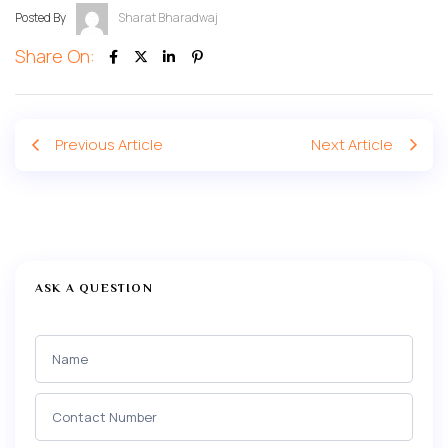
Posted By
Sharat Bharadwaj
Share On:
Previous Article
Next Article
ASK A QUESTION
Ask a
Question