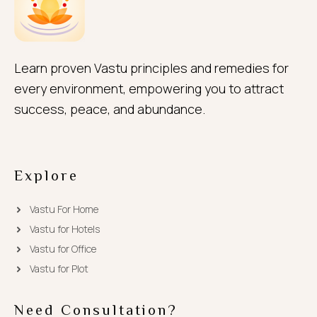
Learn proven Vastu principles and remedies for
every environment, empowering you to attract
success, peace, and abundance.
Explore
Vastu For Home
Vastu for Hotels
Vastu for Office
Vastu for Plot
Need Consultation?