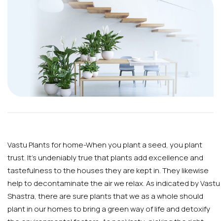
Vastu Plants for home-When you plant a seed, you plant
trust. It’s undeniably true that plants add excellence and
tastefulness to the houses they are kept in. They likewise
help to decontaminate the air we relax. As indicated by Vastu
Shastra, there are sure plants that we as a whole should
plant in our homes to bring a green way of life and detoxify