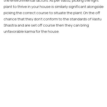
the environmental factors. As per Vastu, picking the right
plant to thrive in your house is similarly significant alongside
picking the correct course to situate the plant. On the off
chance that they don’t conform to the standards of Vastu
Shastra and are set off course then they can bring
unfavorable karma for the house.