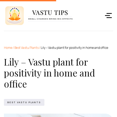
Home
/
Best Vastu Plants
/
Lily – Vastu plant for positivity in home and office
Lily – Vastu plant for
positivity in home and
office
BEST VASTU PLANTS