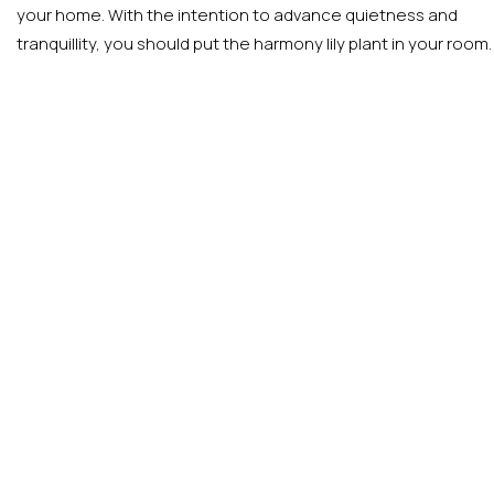
your home. With the intention to advance quietness and
tranquillity, you should put the harmony lily plant in your room.