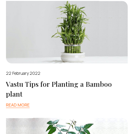
22 February 2022
Vastu Tips for Planting a Bamboo
plant
READ MORE