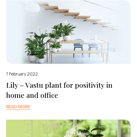
7 February 2022
Lily – Vastu plant for positivity in
home and office
READ MORE