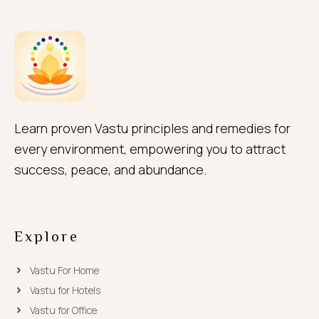
Learn proven Vastu principles and remedies for
every environment, empowering you to attract
success, peace, and abundance.
Explore
Vastu For Home
Vastu for Hotels
Vastu for Office