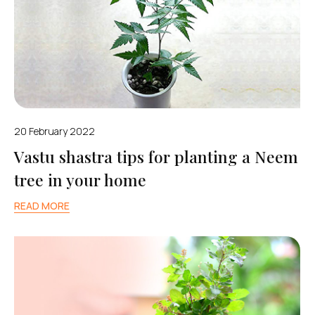
20 February 2022
Vastu shastra tips for planting a Neem
tree in your home
READ MORE