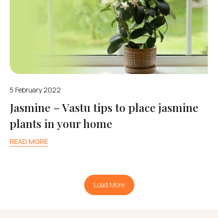
5 February 2022
Jasmine – Vastu tips to place jasmine
plants in your home
READ MORE
Load More