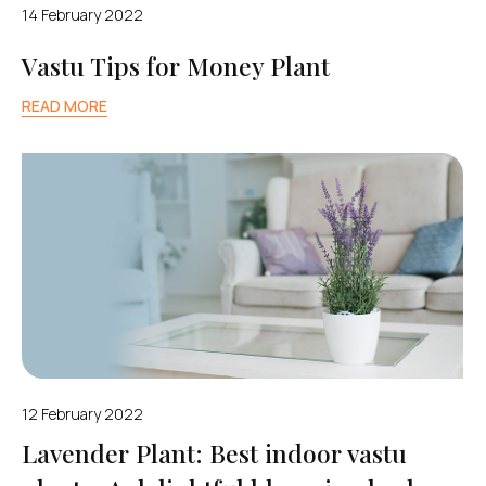
14 February 2022
Vastu Tips for Money Plant
READ MORE
12 February 2022
Lavender Plant: Best indoor vastu