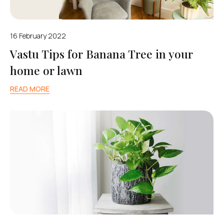
16 February 2022
Vastu Tips for Banana Tree in your
home or lawn
READ MORE