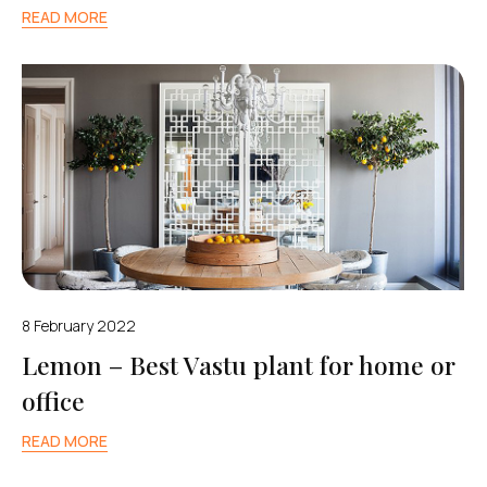
READ MORE
8 February 2022
Lemon – Best Vastu plant for home or
office
READ MORE