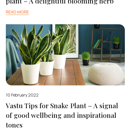
plant – A delightful blooming herb
READ MORE
10 February 2022
Vastu Tips for Snake Plant – A signal
of good wellbeing and inspirational
tones