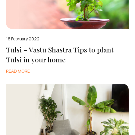
18 February 2022
Tulsi – Vastu Shastra Tips to plant
Tulsi in your home
READ MORE