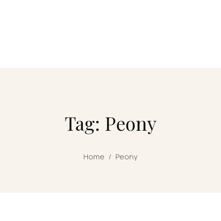
Tag: Peony
Home
/
Peony