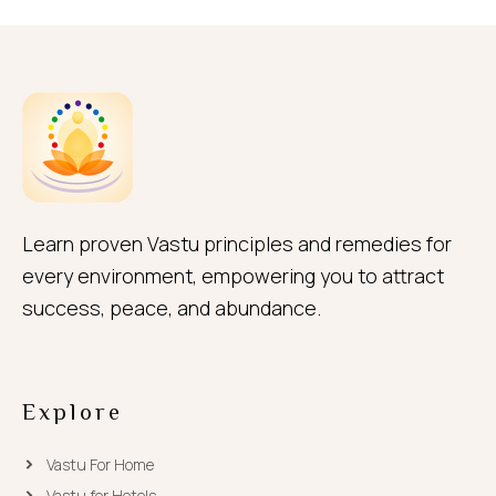
Learn proven Vastu principles and remedies for
every environment, empowering you to attract
success, peace, and abundance.
Explore
Vastu For Home
Vastu for Hotels