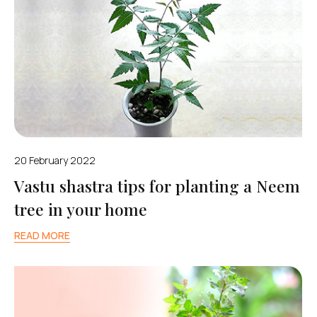
20 February 2022
Vastu shastra tips for planting a Neem
tree in your home
READ MORE