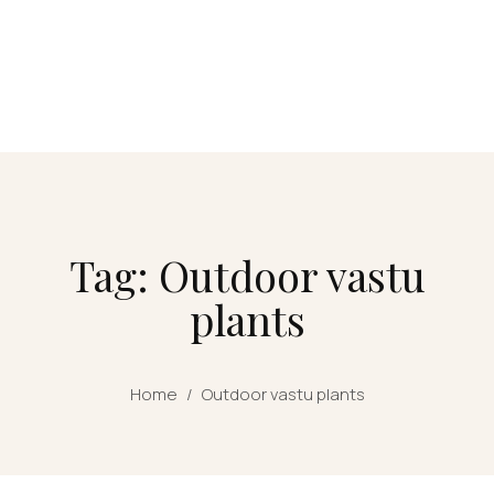
Tag: Outdoor vastu
plants
Home
/
Outdoor vastu plants