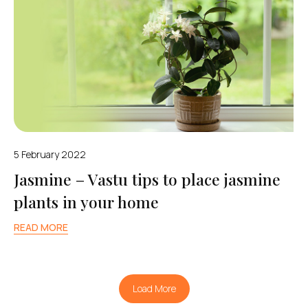
5 February 2022
Jasmine – Vastu tips to place jasmine
plants in your home
READ MORE
Load More