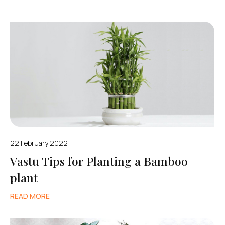
22 February 2022
Vastu Tips for Planting a Bamboo
plant
READ MORE