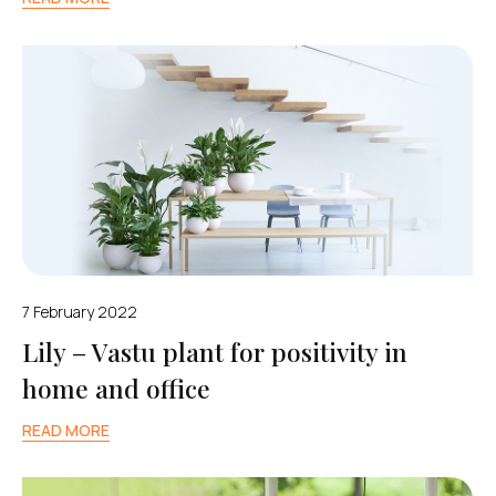
7 February 2022
Lily – Vastu plant for positivity in
home and office
READ MORE