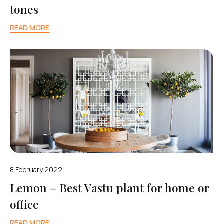
tones
READ MORE
8 February 2022
Lemon – Best Vastu plant for home or
office
READ MORE