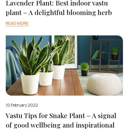
Lavender Plant: Best indoor vastu
plant – A delightful blooming herb
READ MORE
10 February 2022
Vastu Tips for Snake Plant – A signal
of good wellbeing and inspirational