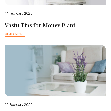
14 February 2022
Vastu Tips for Money Plant
READ MORE
12 February 2022