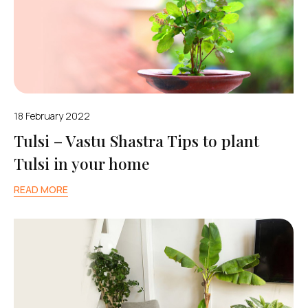
18 February 2022
Tulsi – Vastu Shastra Tips to plant
Tulsi in your home
READ MORE