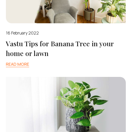
16 February 2022
Vastu Tips for Banana Tree in your
home or lawn
READ MORE