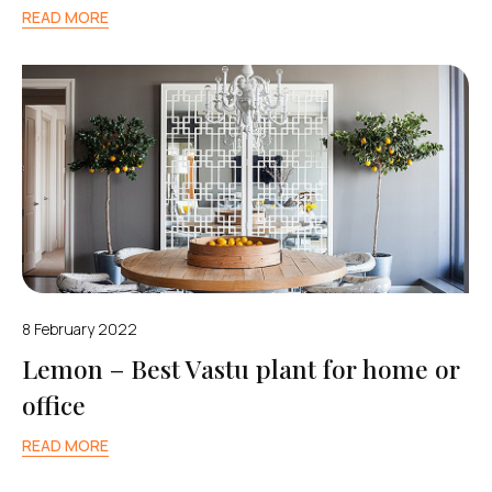
READ MORE
8 February 2022
Lemon – Best Vastu plant for home or
office
READ MORE