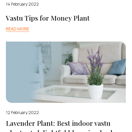
14 February 2022
Vastu Tips for Money Plant
READ MORE
12 February 2022
Lavender Plant: Best indoor vastu