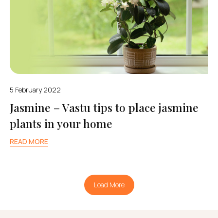
5 February 2022
Jasmine – Vastu tips to place jasmine
plants in your home
READ MORE
Load More