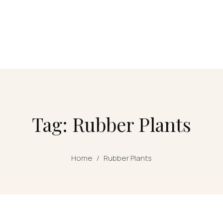
Tag: Rubber Plants
Home
/
Rubber Plants