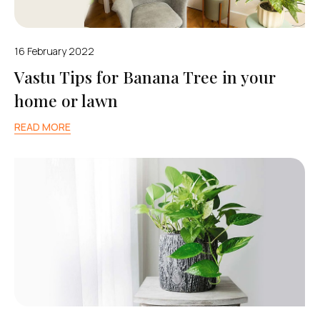
16 February 2022
Vastu Tips for Banana Tree in your
home or lawn
READ MORE