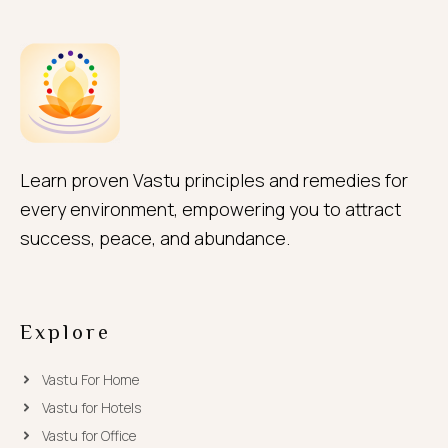
Learn proven Vastu principles and remedies for
every environment, empowering you to attract
success, peace, and abundance.
Explore
Vastu For Home
Vastu for Hotels
Vastu for Office