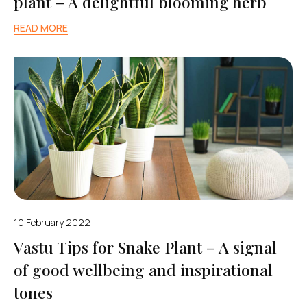
plant – A delightful blooming herb
READ MORE
10 February 2022
Vastu Tips for Snake Plant – A signal
of good wellbeing and inspirational
tones