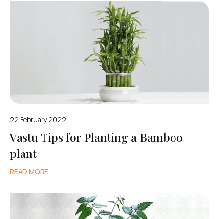
22 February 2022
Vastu Tips for Planting a Bamboo
plant
READ MORE