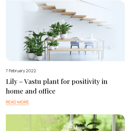
7 February 2022
Lily – Vastu plant for positivity in
home and office
READ MORE