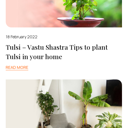
18 February 2022
Tulsi – Vastu Shastra Tips to plant
Tulsi in your home
READ MORE