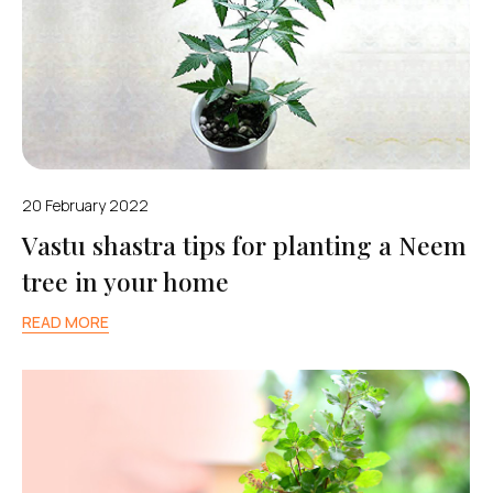
20 February 2022
Vastu shastra tips for planting a Neem
tree in your home
READ MORE